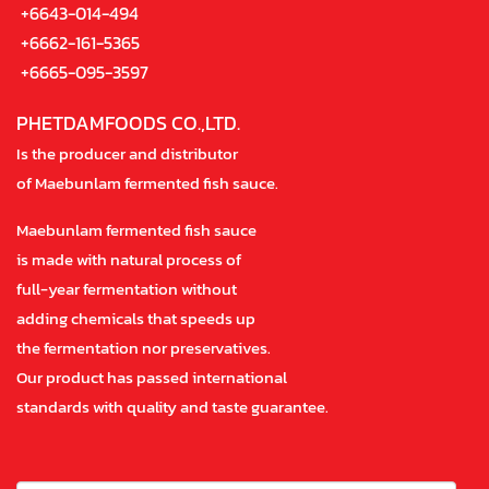
+6643-014-494
+6662-161-5365
+6665-095-3597
PHETDAMFOODS CO.,LTD.
Is the producer and distributor
of Maebunlam fermented fish sauce.
Maebunlam fermented fish sauce
is made with natural process of
full-year fermentation without
adding chemicals that speeds up
the fermentation nor preservatives.
Our product has passed international
standards with quality and taste guarantee.