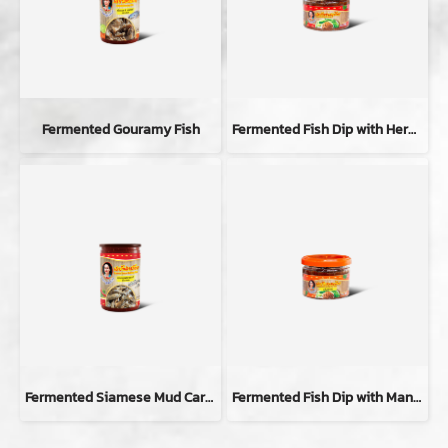
Fermented Gouramy Fish
Fermented Fish Dip with Herbal
Fermented Siamese Mud Carp Fish
Fermented Fish Dip with Mang-da Flavor