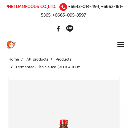
PHETDAMFOODS CO.,LTD.
+6643-014-494
,
+6662-161-
5365
,
+6665-095-3597
Home
All products
Products
Fermented-Fish Sauce (RED) 400 ml.