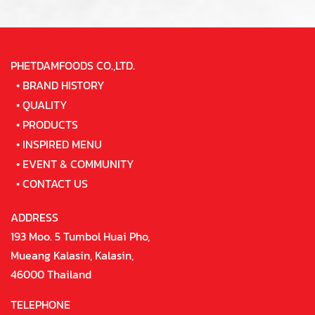
PHETDAMFOODS CO.,LTD.
•
BRAND HISTORY
•
QUALITY
•
PRODUCTS
•
INSPIRED MENU
•
EVENT & COMMUNITY
•
CONTACT US
ADDRESS
193 Moo. 5 Tumbol Huai Pho,
Mueang Kalasin, Kalasin,
46000 Thailand
TELEPHONE