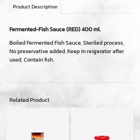
Product Description
Fermented-Fish Sauce (RED) 400 ml.
Boiled Fermented Fish Sauce, Steriled process,
No preservative added. Keep in reigerator after
used, Contain fish.
Related Product