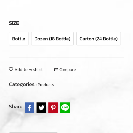
SIZE
Bottle
Dozen (18 Bottle)
Carton (24 Bottle)
Add to wishlist
Compare
Categories :
Products
Share