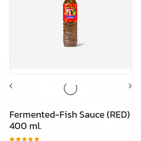
Fermented-Fish Sauce (RED)
400 ml.