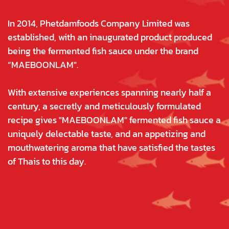
In 2014, Phetdamfoods Company Limited was
established, with an inaugurated product produced
being the fermented fish sauce under the brand
“MAEBOONLAM".
With extensive experiences spanning nearly half a
century, a secretly and meticulously formulated
recipe gives "MAEBOONLAM" fermented fish sauce a
uniquely delectable taste, and an appetizing and
mouthwatering aroma that have satisfied the tastes
of Thais to this day.