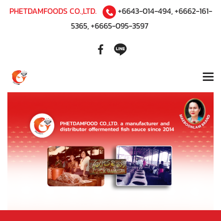
PHETDAMFOODS CO.,LTD.
+6643-014-494
,
+6662-161-
5365
,
+6665-095-3597