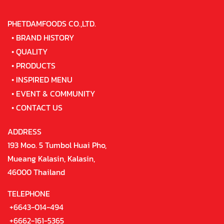
PHETDAMFOODS CO.,LTD.
•
BRAND HISTORY
•
QUALITY
•
PRODUCTS
•
INSPIRED MENU
•
EVENT & COMMUNITY
•
CONTACT US
ADDRESS
193 Moo. 5 Tumbol Huai Pho,
Mueang Kalasin, Kalasin,
46000 Thailand
TELEPHONE
+6643-014-494
+6662-161-5365