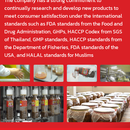
The company has a strong commitment to
continually research and develop new products to
meet consumer satisfaction under the international
standards such as FDA standards from the Food and
Drug Administration, GHPs, HACCP Codex from SGS
of Thailand, GMP standards, HACCP standards from
the Department of Fisheries, FDA standards of the
USA, and HALAL standards for Muslims