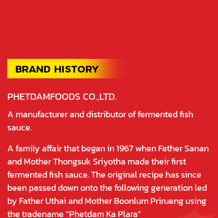
PHETDAMFOODS CO.,LTD.
A manufacturer and distributor of fermented fish
sauce.
A family affair that began in 1967 when Father Sanan
and Mother Thongsuk Sriyotha made their first
fermented fish sauce. The original recipe has since
been passed down onto the following generation led
by Father Uthai and Mother Boonlum Prirueng using
the tradename “Phetdam Ka Plara”