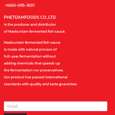
+6665-095-3597
PHETDAMFOODS CO.,LTD.
Is the producer and distributor
of Maebunlam fermented fish sauce.
Maebunlam fermented fish sauce
is made with natural process of
full-year fermentation without
adding chemicals that speeds up
the fermentation nor preservatives.
Our product has passed international
standards with quality and taste guarantee.