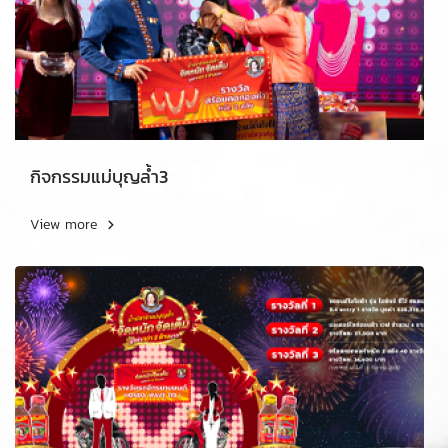
กิจกรรมแม่บุญล้ำ3
View more