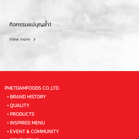
กิจกรรมแม่บุญล้ำ1
View more
PHETDAMFOODS CO.,LTD.
•
BRAND HISTORY
•
QUALITY
•
PRODUCTS
•
INSPIRED MENU
•
EVENT & COMMUNITY