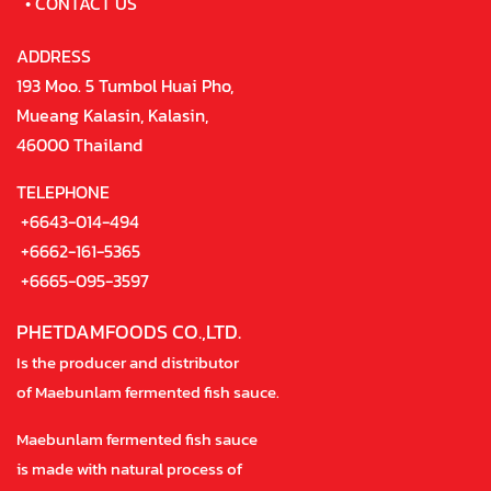
•
CONTACT US
ADDRESS
193 Moo. 5 Tumbol Huai Pho,
Mueang Kalasin, Kalasin,
46000 Thailand
TELEPHONE
+6643-014-494
+6662-161-5365
+6665-095-3597
PHETDAMFOODS CO.,LTD.
Is the producer and distributor
of Maebunlam fermented fish sauce.
Maebunlam fermented fish sauce
is made with natural process of