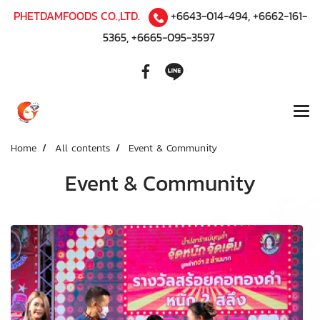
PHETDAMFOODS CO.,LTD.
+6643-014-494
,
+6662-161-
5365
,
+6665-095-3597
Home
All contents
Event & Community
Event & Community