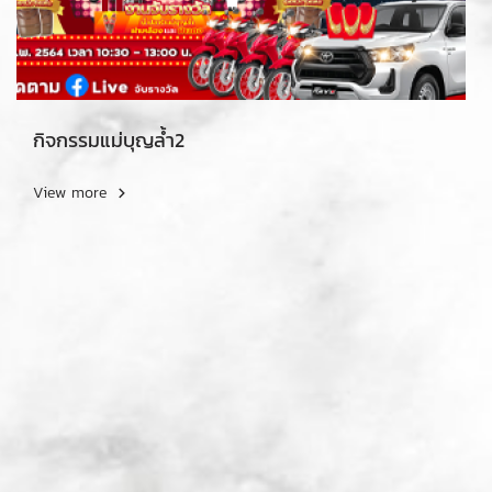
กิจกรรมแม่บุญล้ำ2
View more